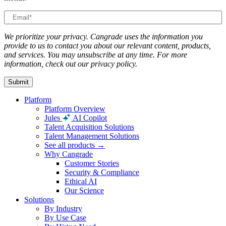
We prioritize your privacy. Cangrade uses the information you
provide to us to contact you about our relevant content, products,
and services. You may unsubscribe at any time. For more
information, check out our privacy policy.
Platform
Platform Overview
Jules
AI Copilot
Talent Acquisition Solutions
Talent Management Solutions
See all products →
Why Cangrade
Customer Stories
Security & Compliance
Ethical AI
Our Science
Solutions
By Industry
By Use Case