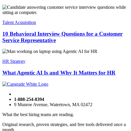
Talent Acquisition
10 Behavioral Interview Questions for a Customer
Service Representative
HR Strategy
What Agentic AI Is and Why It Matters for HR
1-888-254-8394
9 Munroe Avenue, Watertown, MA 02472
What the best hiring teams are reading.
Original research, proven strategies, and free tools delivered once a
month.