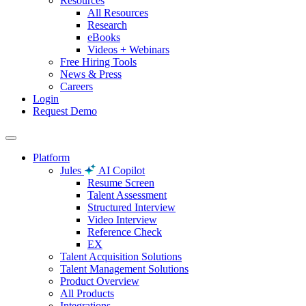
Resources
All Resources
Research
eBooks
Videos + Webinars
Free Hiring Tools
News & Press
Careers
Login
Request Demo
Platform
Jules
AI Copilot
Resume Screen
Talent Assessment
Structured Interview
Video Interview
Reference Check
EX
Talent Acquisition Solutions
Talent Management Solutions
Product Overview
All Products
Integrations