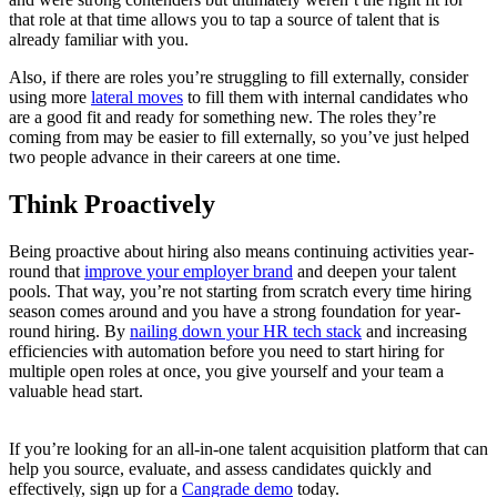
that role at that time allows you to tap a source of talent that is
already familiar with you.
Also, if there are roles you’re struggling to fill externally, consider
using more
lateral moves
to fill them with internal candidates who
are a good fit and ready for something new. The roles they’re
coming from may be easier to fill externally, so you’ve just helped
two people advance in their careers at one time.
Think Proactively
Being proactive about hiring also means continuing activities year-
round that
improve your employer brand
and deepen your talent
pools. That way, you’re not starting from scratch every time hiring
season comes around and you have a strong foundation for year-
round hiring. By
nailing down your HR tech stack
and increasing
efficiencies with automation before you need to start hiring for
multiple open roles at once, you give yourself and your team a
valuable head start.
If you’re looking for an all-in-one talent acquisition platform that can
help you source, evaluate, and assess candidates quickly and
effectively, sign up for a
Cangrade demo
today.