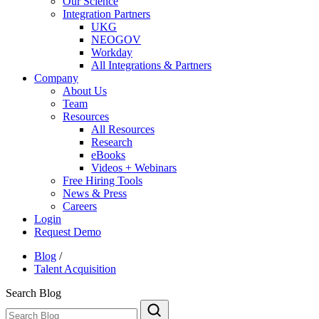
Our Science
Integration Partners
UKG
NEOGOV
Workday
All Integrations & Partners
Company
About Us
Team
Resources
All Resources
Research
eBooks
Videos + Webinars
Free Hiring Tools
News & Press
Careers
Login
Request Demo
Blog
/
Talent Acquisition
Search Blog