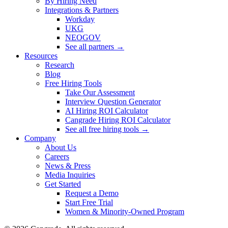
By Hiring Need
Integrations & Partners
Workday
UKG
NEOGOV
See all partners →
Resources
Research
Blog
Free Hiring Tools
Take Our Assessment
Interview Question Generator
AI Hiring ROI Calculator
Cangrade Hiring ROI Calculator
See all free hiring tools →
Company
About Us
Careers
News & Press
Media Inquiries
Get Started
Request a Demo
Start Free Trial
Women & Minority-Owned Program