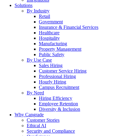
Solutions
By Industry
Retail
Government
Insurance & Financial Services
Healthcare
Hospitality
Manufacturing
Property Management
Public Safety
By Use Case
Sales Hiring
Customer Service Hiring
Professional Hiring
Hourly Hiring
Campus Recruitment
By Need
Hiring Efficiency
Employee Retention
Diversity & Inclusion
Why Cangrade
Customer Stories
Ethical AI
Security and Compliance