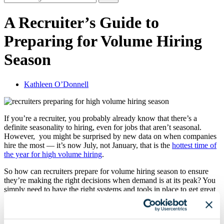
A Recruiter’s Guide to
Preparing for Volume Hiring
Season
Kathleen O’Donnell
If you’re a recruiter, you probably already know that there’s a
definite seasonality to hiring, even for jobs that aren’t seasonal.
However, you might be surprised by new data on when companies
hire the most — it’s now July, not January, that is the
hottest time of
the year for high volume hiring
.
So how can recruiters prepare for volume hiring season to ensure
they’re making the right decisions when demand is at its peak? You
simply need to have the right systems and tools in place to get great
candidates and treat them well even when hiring volume is high —
here’s what you need to know to prepare for an effective, efficient
hiring season.