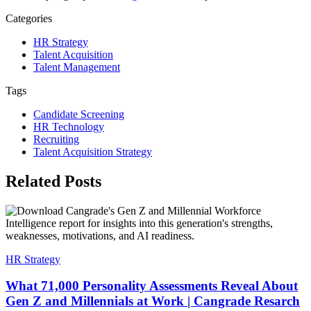
Categories
HR Strategy
Talent Acquisition
Talent Management
Tags
Candidate Screening
HR Technology
Recruiting
Talent Acquisition Strategy
Related Posts
HR Strategy
What 71,000 Personality Assessments Reveal About
Gen Z and Millennials at Work | Cangrade Resarch