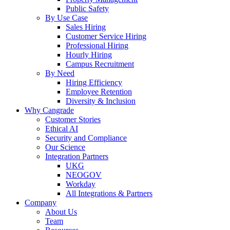
Public Safety
By Use Case
Sales Hiring
Customer Service Hiring
Professional Hiring
Hourly Hiring
Campus Recruitment
By Need
Hiring Efficiency
Employee Retention
Diversity & Inclusion
Why Cangrade
Customer Stories
Ethical AI
Security and Compliance
Our Science
Integration Partners
UKG
NEOGOV
Workday
All Integrations & Partners
Company
About Us
Team