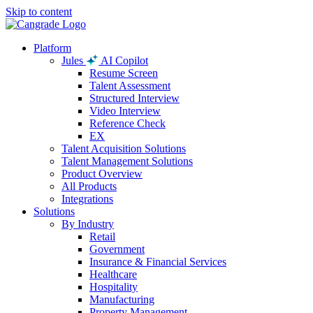
Skip to content
Platform
Jules
AI Copilot
Resume Screen
Talent Assessment
Structured Interview
Video Interview
Reference Check
EX
Talent Acquisition Solutions
Talent Management Solutions
Product Overview
All Products
Integrations
Solutions
By Industry
Retail
Government
Insurance & Financial Services
Healthcare
Hospitality
Manufacturing
Property Management