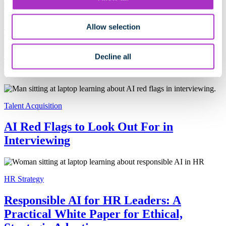
Allow selection
Talent Acquisition
What Transparent AI Really Means in
Decline all
Hiring
Talent Acquisition
AI Red Flags to Look Out For in
Interviewing
HR Strategy
Responsible AI for HR Leaders: A
Practical White Paper for Ethical,