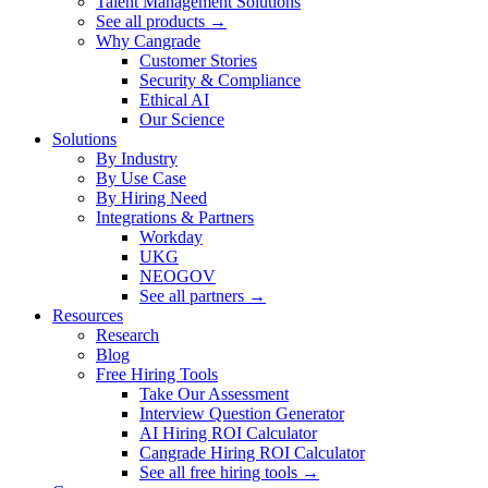
Talent Management Solutions
See all products →
Why Cangrade
Customer Stories
Security & Compliance
Ethical AI
Our Science
Solutions
By Industry
By Use Case
By Hiring Need
Integrations & Partners
Workday
UKG
NEOGOV
See all partners →
Resources
Research
Blog
Free Hiring Tools
Take Our Assessment
Interview Question Generator
AI Hiring ROI Calculator
Cangrade Hiring ROI Calculator
See all free hiring tools →