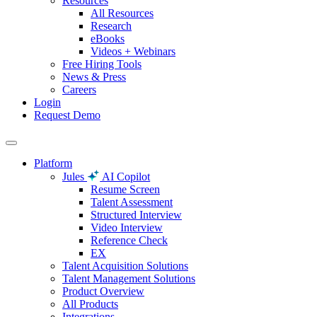
Resources
All Resources
Research
eBooks
Videos + Webinars
Free Hiring Tools
News & Press
Careers
Login
Request Demo
Platform
Jules
AI Copilot
Resume Screen
Talent Assessment
Structured Interview
Video Interview
Reference Check
EX
Talent Acquisition Solutions
Talent Management Solutions
Product Overview
All Products
Integrations