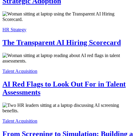
Strategic Adoption
HR Strategy
The Transparent AI Hiring Scorecard
Talent Acquisition
AI Red Flags to Look Out For in Talent
Assessments
Talent Acquisition
From Screening to Simulation: Building a