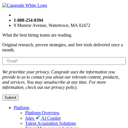
1-888-254-8394
9 Munroe Avenue, Watertown, MA 02472
What the best hiring teams are reading.
Original research, proven strategies, and free tools delivered once a
month.
We prioritize your privacy. Cangrade uses the information you
provide to us to contact you about our relevant content, products,
and services. You may unsubscribe at any time. For more
information, check out our privacy policy.
Platform
Platform Overview
Jules
AI Copilot
Talent Acquisition Solutions