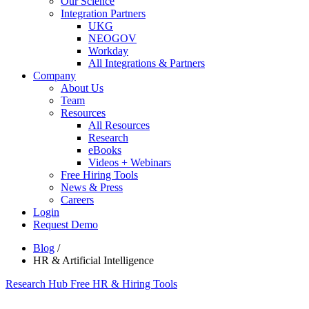
Our Science
Integration Partners
UKG
NEOGOV
Workday
All Integrations & Partners
Company
About Us
Team
Resources
All Resources
Research
eBooks
Videos + Webinars
Free Hiring Tools
News & Press
Careers
Login
Request Demo
Blog
/
HR & Artificial Intelligence
Research Hub
Free HR & Hiring Tools