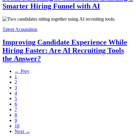
Smarter Hiring Funnel with AI
Talent Acquisition
Improving Candidate Experience While
Hiring Faster: Are AI Recruiting Tools
the Answer?
← Prev
1
2
3
4
5
6
7
8
9
10
Next →