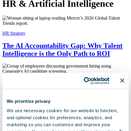
HR & Artificial Intelligence
HR Strategy
The AI Accountability Gap: Why Talent
Intelligence is the Only Path to ROI
Talent Acquisition
How Two Government Organizations
Transformed Hiring with Cangrade’s AI
We prioritize privacy
Candidate Screening
We use necessary cookies for our website to function,
and optional cookies for preferences, analytics, and
marketing so you can customize and improve your