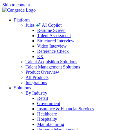
Skip to content
Platform
Jules
AI Copilot
Resume Screen
Talent Assessment
Structured Interview
Video Interview
Reference Check
EX
Talent Acquisition Solutions
Talent Management Solutions
Product Overview
All Products
Integrations
Solutions
By Industry
Retail
Government
Insurance & Financial Services
Healthcare
Hospitality
Manufacturing
Property Management