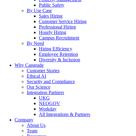
Public Safety
By Use Case
Sales Hiring
Customer Service Hiring
Professional Hiring
Hourly Hiring
Campus Recruitment
By Need
Hiring Efficiency
Employee Retention
Diversity & Inclusion
Why Cangrade
Customer Stories
Ethical AI
Security and Compliance
Our Science
Integration Partners
UKG
NEOGOV
Workday
All Integrations & Partners
Company
About Us
Team