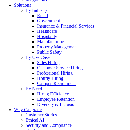
Solutions
By Industry
Retail
Government
Insurance & Financial Services
Healthcare
Hospitality
Manufacturing
Property Management
Public Safety
By Use Case
Sales Hiring
Customer Service Hiring
Professional Hiring
Hourly Hiring
Campus Recruitment
By Need
Hiring Efficiency
Employee Retention
Diversity & Inclusion
Why Cangrade
Customer Stories
Ethical AI
Security and Compliance