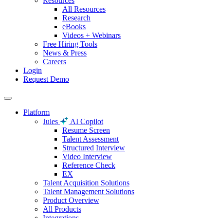
Resources
All Resources
Research
eBooks
Videos + Webinars
Free Hiring Tools
News & Press
Careers
Login
Request Demo
Platform
Jules
AI Copilot
Resume Screen
Talent Assessment
Structured Interview
Video Interview
Reference Check
EX
Talent Acquisition Solutions
Talent Management Solutions
Product Overview
All Products
Integrations