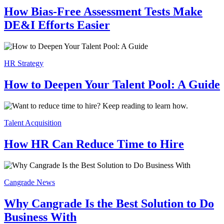
How Bias-Free Assessment Tests Make
DE&I Efforts Easier
HR Strategy
How to Deepen Your Talent Pool: A Guide
Talent Acquisition
How HR Can Reduce Time to Hire
Cangrade News
Why Cangrade Is the Best Solution to Do
Business With