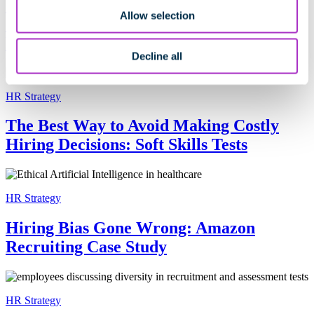
5 Reasons Why You Should Consider
Allow selection
Cangrade’s Hiring and Talent
Management Solutions
Decline all
HR Strategy
The Best Way to Avoid Making Costly
Hiring Decisions: Soft Skills Tests
HR Strategy
Hiring Bias Gone Wrong: Amazon
Recruiting Case Study
HR Strategy