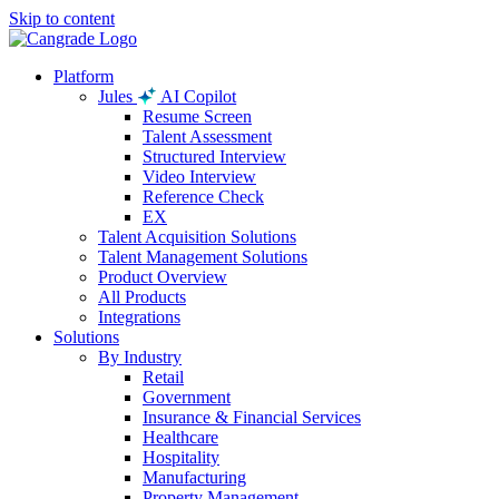
Skip to content
Platform
Jules
AI Copilot
Resume Screen
Talent Assessment
Structured Interview
Video Interview
Reference Check
EX
Talent Acquisition Solutions
Talent Management Solutions
Product Overview
All Products
Integrations
Solutions
By Industry
Retail
Government
Insurance & Financial Services
Healthcare
Hospitality
Manufacturing
Property Management