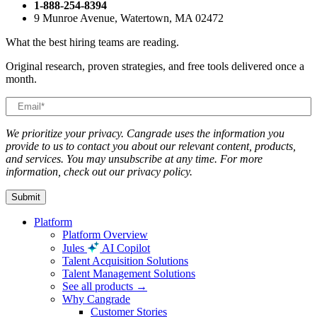
1-888-254-8394
9 Munroe Avenue, Watertown, MA 02472
What the best hiring teams are reading.
Original research, proven strategies, and free tools delivered once a
month.
We prioritize your privacy. Cangrade uses the information you
provide to us to contact you about our relevant content, products,
and services. You may unsubscribe at any time. For more
information, check out our privacy policy.
Platform
Platform Overview
Jules
AI Copilot
Talent Acquisition Solutions
Talent Management Solutions
See all products →
Why Cangrade
Customer Stories