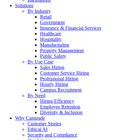
Solutions
By Industry
Retail
Government
Insurance & Financial Services
Healthcare
Hospitality
Manufacturing
Property Management
Public Safety
By Use Case
Sales Hiring
Customer Service Hiring
Professional Hiring
Hourly Hiring
Campus Recruitment
By Need
Hiring Efficiency
Employee Retention
Diversity & Inclusion
Why Cangrade
Customer Stories
Ethical AI
Security and Compliance