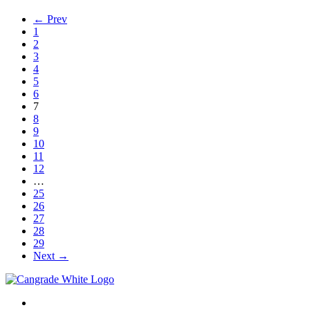
← Prev
1
2
3
4
5
6
7
8
9
10
11
12
…
25
26
27
28
29
Next →