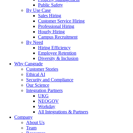
Public Safety
By Use Case
Sales Hiring
Customer Service Hiring
Professional Hiring
Hourly Hiring
Campus Recruitment
By Need
Hiring Efficiency
Employee Retention
Diversity & Inclusion
Why Cangrade
Customer Stories
Ethical AI
Security and Compliance
Our Science
Integration Partners
UKG
NEOGOV
Workday
All Integrations & Partners
Company
About Us
Team