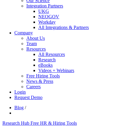
Our Science
Integration Partners
UKG
NEOGOV
Workday
All Integrations & Partners
Company
About Us
Team
Resources
All Resources
Research
eBooks
Videos + Webinars
Free Hiring Tools
News & Press
Careers
Login
Request Demo
Blog
/
Research Hub
Free HR & Hiring Tools