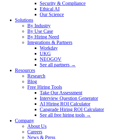
Security & Compliance
Ethical AI
Our Science
Solutions
By Industry
By Use Case
By Hiring Need
Integrations & Partners
Workday
UKG
NEOGOV
See all partners →
Resources
Research
Blog
Free Hiring Tools
Take Our Assessment
Interview Question Generator
AI Hiring ROI Calculator
Cangrade Hiring ROI Calculator
See all free hiring tools →
Company
About Us
Careers
News & Press