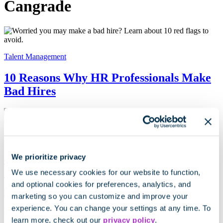
Cangrade
Talent Management
10 Reasons Why HR Professionals Make
Bad Hires
HR Strategy
We prioritize privacy
4 Hiring Tools to Make the Right
Candidate Decision, Every Time
We use necessary cookies for our website to function,
and optional cookies for preferences, analytics, and
marketing so you can customize and improve your
experience. You can change your settings at any time. To
Talent Acquisition
learn more, check out our
privacy policy
.