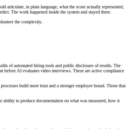
d articulate, in plain language, what the score actually represented,
redict. The work happened inside the system and stayed there.
olunteer the complexity.
dits of automated hiring tools and public disclosure of results. The
nt before AI evaluates video interviews. These are active compliance
 processes build more trust and a stronger employer brand. Those that
 The ability to produce documentation on what was measured, how it