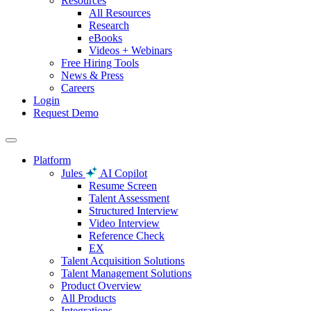
Resources
All Resources
Research
eBooks
Videos + Webinars
Free Hiring Tools
News & Press
Careers
Login
Request Demo
Platform
Jules
AI Copilot
Resume Screen
Talent Assessment
Structured Interview
Video Interview
Reference Check
EX
Talent Acquisition Solutions
Talent Management Solutions
Product Overview
All Products
Integrations