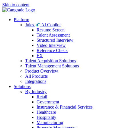
Skip to content
Platform
Jules
AI Copilot
Resume Screen
Talent Assessment
Structured Interview
Video Interview
Reference Check
EX
Talent Acquisition Solutions
Talent Management Solutions
Product Overview
All Products
Integrations
Solutions
By Industry
Retail
Government
Insurance & Financial Services
Healthcare
Hospitality
Manufacturing
Property Management