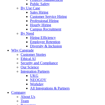
Public Safety
By Use Case
Sales Hiring
Customer Service Hiring
Professional Hiring
Hourly Hiring
Campus Recruitment
By Need
Hiring Efficiency
Employee Retention
Diversity & Inclusion
Why Cangrade
Customer Stories
Ethical AI
Security and Compliance
Our Science
Integration Partners
UKG
NEOGOV
Workday
All Integrations & Partners
Company
About Us
Team