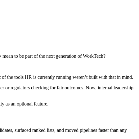
lly mean to be part of the next generation of WorkTech?
of the tools HR is currently running weren’t built with that in mind.
r or regulators checking for fair outcomes. Now, internal leadership
ty as an optional feature.
idates, surfaced ranked lists, and moved pipelines faster than any