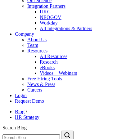
Our Science
Integration Partners
UKG
NEOGOV
Workday
All Integrations & Partners
Company
About Us
Team
Resources
All Resources
Research
eBooks
Videos + Webinars
Free Hiring Tools
News & Press
Careers
Login
Request Demo
Blog
/
HR Strategy
Search Blog