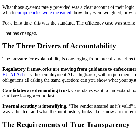
What those systems rarely provided was a clear account of their logic.
which
competencies were measured
, how they were weighted, or whet
For a long time, this was the standard. The efficiency case was stro
That has changed.
The Three Drivers of Accountability
The pressure for explainability is converging from three distinct direct
Regulatory frameworks are moving from guidance to enforcemen
EU AI Act
classifies employment AI as high-risk, with requirements 
obligations all asking the same question: can you show what your syste
Candidates are demanding trust.
Candidates want to understand how 
can’t are losing ground fast.
Internal scrutiny is intensifying.
“The vendor assured us it’s valid” 
was validated, and what the audit history looks like is now a requirem
The Requirements of True Transparency