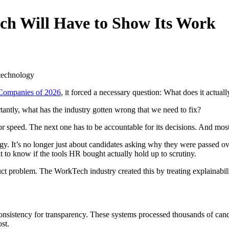
ch Will Have to Show Its Work
Companies of 2026
, it forced a necessary question: What does it actua
ly, what has the industry gotten wrong that we need to fix?
 speed. The next one has to be accountable for its decisions. And most 
y. It’s no longer just about candidates asking why they were passed ove
to know if the tools HR bought actually hold up to scrutiny.
uct problem. The WorkTech industry created this by treating explainabili
consistency for transparency. These systems processed thousands of cand
st.