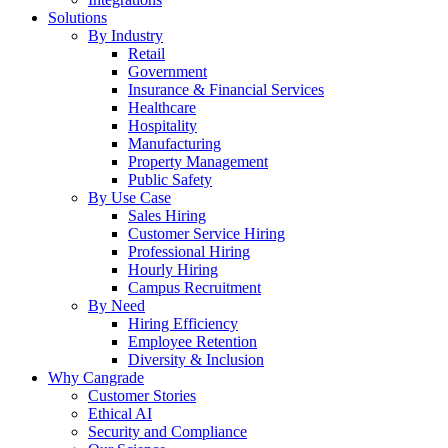
Solutions
By Industry
Retail
Government
Insurance & Financial Services
Healthcare
Hospitality
Manufacturing
Property Management
Public Safety
By Use Case
Sales Hiring
Customer Service Hiring
Professional Hiring
Hourly Hiring
Campus Recruitment
By Need
Hiring Efficiency
Employee Retention
Diversity & Inclusion
Why Cangrade
Customer Stories
Ethical AI
Security and Compliance