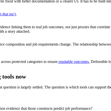
be fixed with better documentation or a clearer UI. It has to be built
that isn’t
.
e linking them to real job outcomes, not just proxies that correlate loo
ith a story attached.
force composition and job requirements change. The relationship betwe
 across protected categories to ensure
equitable outcomes.
Defensible hi
 tools now
t question is largely settled. The question is which tools can support th
ion evidence that those constructs predict job performance?