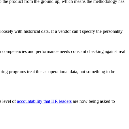
 into the product from the ground up, which means the methodology has
sely with historical data. If a vendor can’t specify the personality
en competencies and performance needs constant checking against real
ring programs treat this as operational data, not something to be
e level of
accountability that HR leaders
are now being asked to