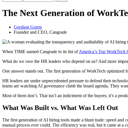
The Next Generation of WorkTe
Gershon Goren
Founder and CEO, Cangrade
When TIME named Cangrade to its list of
America’s Top WorkTech 
What do we owe the HR leaders who depend on us? And more important
One answer stands out. The first generation of WorkTech optimized for
HR leaders are under unprecedented pressure to defend their technolog
teams are watching AI governance climb the board agenda. They want 
Most of them don’t. That isn’t an indictment of the buyers; it’s a prod
What Was Built vs. What Was Left Out
The first generation of AI hiring tools made a blunt trade: speed and 
manual process ever could. The efficiency was real, but it came at a co