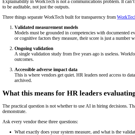
Explainability in WorkTech is not a communications problem. It can’t 
to be auditable, not just the outputs.
Three things separate WorkTech built for transparency from
WorkTech 
Validated measurement models
Models must be grounded in competencies with documented evidenc
or cognitive factors they measure, their score is just a number w
Ongoing validation
A single validation study from five years ago is useless. Work
outcomes.
Accessible adverse impact data
This is where vendors get quiet. HR leaders need access to data
archived.
What this means for HR leaders evaluating
The practical question is not whether to use AI in hiring decisions. Tha
demonstrate.
Ask every vendor these three questions:
What exactly does your system measure, and what is the validat