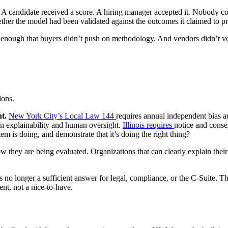
 A candidate received a score. A hiring manager accepted it. Nobody coul
her the model had been validated against the outcomes it claimed to p
ng enough that buyers didn’t push on methodology. And vendors didn’t v
ions.
t.
New York City’s Local Law 144
requires annual independent bias au
on explainability and human oversight.
Illinois requires
notice and conse
m is doing, and demonstrate that it’s doing the right thing?
they are being evaluated. Organizations that can clearly explain their
is no longer a sufficient answer for legal, compliance, or the C-Suite.
ent, not a nice-to-have.