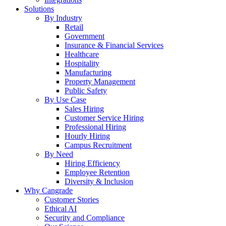
Solutions
By Industry
Retail
Government
Insurance & Financial Services
Healthcare
Hospitality
Manufacturing
Property Management
Public Safety
By Use Case
Sales Hiring
Customer Service Hiring
Professional Hiring
Hourly Hiring
Campus Recruitment
By Need
Hiring Efficiency
Employee Retention
Diversity & Inclusion
Why Cangrade
Customer Stories
Ethical AI
Security and Compliance