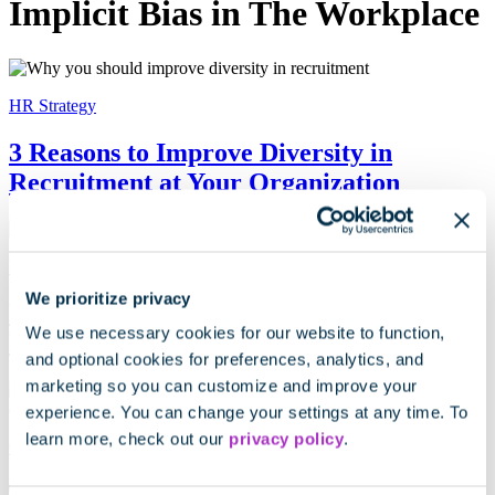
Implicit Bias in The Workplace
HR Strategy
3 Reasons to Improve Diversity in
Recruitment at Your Organization
HR Strategy
We prioritize privacy
Hiring Bias Gone Wrong: Amazon
We use necessary cookies for our website to function,
Recruiting Case Study
and optional cookies for preferences, analytics, and
marketing so you can customize and improve your
experience. You can change your settings at any time. To
learn more, check out our
privacy policy
.
Cangrade News
The 5 Personality Traits That Can Reveal