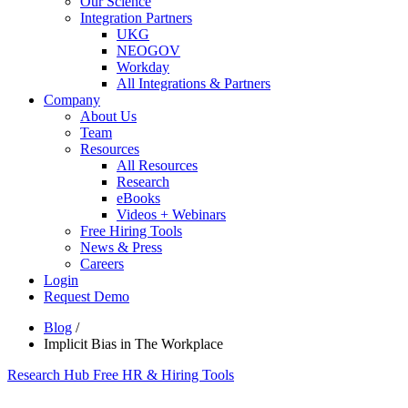
Our Science
Integration Partners
UKG
NEOGOV
Workday
All Integrations & Partners
Company
About Us
Team
Resources
All Resources
Research
eBooks
Videos + Webinars
Free Hiring Tools
News & Press
Careers
Login
Request Demo
Blog
/
Implicit Bias in The Workplace
Research Hub
Free HR & Hiring Tools