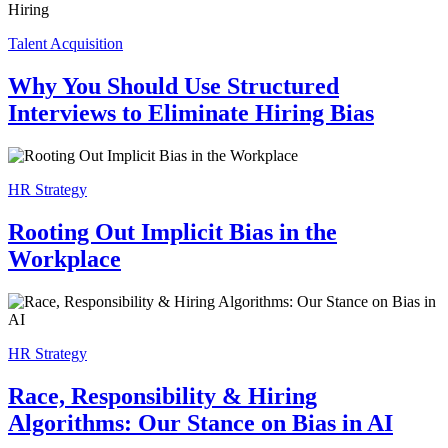
Talent Acquisition
Why You Should Use Structured
Interviews to Eliminate Hiring Bias
HR Strategy
Rooting Out Implicit Bias in the
Workplace
HR Strategy
Race, Responsibility & Hiring
Algorithms: Our Stance on Bias in AI