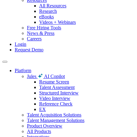
Resources
All Resources
Research
eBooks
Videos + Webinars
Free Hiring Tools
News & Press
Careers
Login
Request Demo
Platform
Jules
AI Copilot
Resume Screen
Talent Assessment
Structured Interview
Video Interview
Reference Check
EX
Talent Acquisition Solutions
Talent Management Solutions
Product Overview
All Products
Integrations