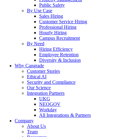
Public Safety
By Use Case
Sales Hiring
Customer Service Hiring
Professional Hiring
Hourly Hiring
Campus Recruitment
By Need
Hiring Efficiency
Employee Retention
Diversity & Inclusion
Why Cangrade
Customer Stories
Ethical AI
Security and Compliance
Our Science
Integration Partners
UKG
NEOGOV
Workday
All Integrations & Partners
Company
About Us
Team