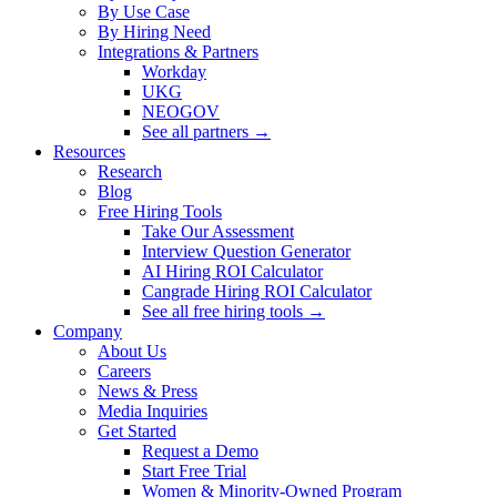
By Use Case
By Hiring Need
Integrations & Partners
Workday
UKG
NEOGOV
See all partners →
Resources
Research
Blog
Free Hiring Tools
Take Our Assessment
Interview Question Generator
AI Hiring ROI Calculator
Cangrade Hiring ROI Calculator
See all free hiring tools →
Company
About Us
Careers
News & Press
Media Inquiries
Get Started
Request a Demo
Start Free Trial
Women & Minority-Owned Program