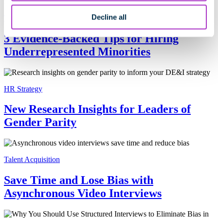
Decline all
Talent Acquisition
3 Evidence-Backed Tips for Hiring
Underrepresented Minorities
HR Strategy
New Research Insights for Leaders of
Gender Parity
Talent Acquisition
Save Time and Lose Bias with
Asynchronous Video Interviews