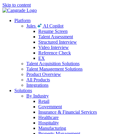
Skip to content
Platform
Jules
AI Copilot
Resume Screen
Talent Assessment
Structured Interview
Video Interview
Reference Check
EX
Talent Acquisition Solutions
Talent Management Solutions
Product Overview
All Products
Integrations
Solutions
By Industry
Retail
Government
Insurance & Financial Services
Healthcare
Hospitality
Manufacturing
Property Management