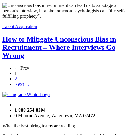
Talent Acquisition
How to Mitigate Unconscious Bias in
Recruitment – Where Interviews Go
Wrong
← Prev
1
2
Next →
1-888-254-8394
9 Munroe Avenue, Watertown, MA 02472
What the best hiring teams are reading.