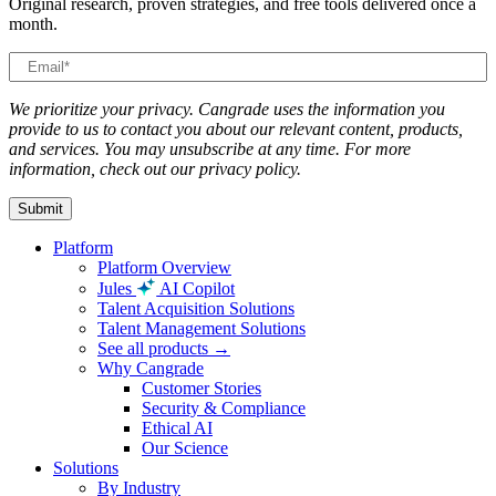
Original research, proven strategies, and free tools delivered once a
month.
We prioritize your privacy. Cangrade uses the information you
provide to us to contact you about our relevant content, products,
and services. You may unsubscribe at any time. For more
information, check out our privacy policy.
Platform
Platform Overview
Jules
AI Copilot
Talent Acquisition Solutions
Talent Management Solutions
See all products →
Why Cangrade
Customer Stories
Security & Compliance
Ethical AI
Our Science
Solutions
By Industry