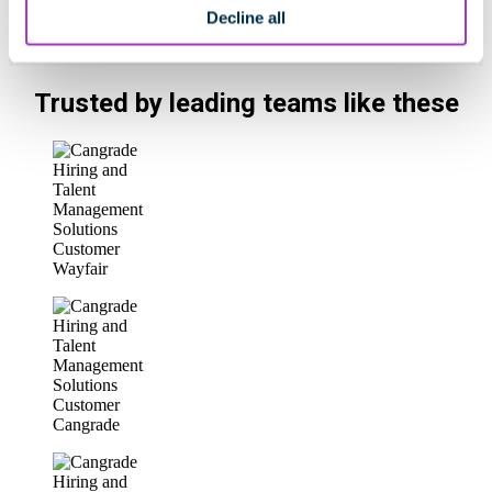
Decline all
Trusted by leading teams like these