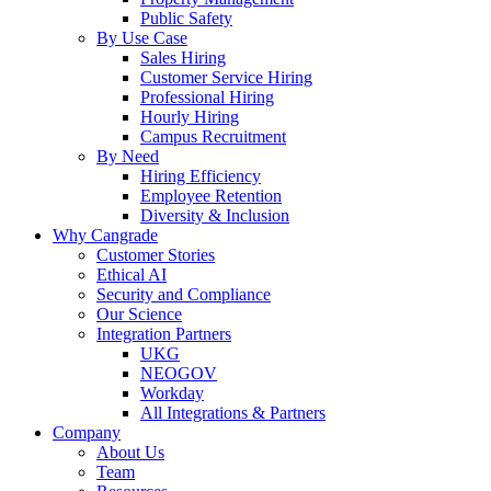
Public Safety
By Use Case
Sales Hiring
Customer Service Hiring
Professional Hiring
Hourly Hiring
Campus Recruitment
By Need
Hiring Efficiency
Employee Retention
Diversity & Inclusion
Why Cangrade
Customer Stories
Ethical AI
Security and Compliance
Our Science
Integration Partners
UKG
NEOGOV
Workday
All Integrations & Partners
Company
About Us
Team