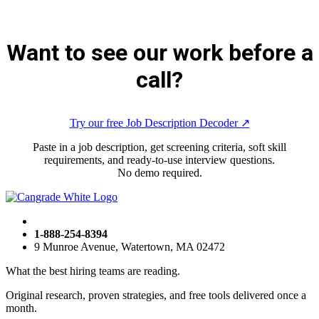
Want to see our work before a
call?
Try our free Job Description Decoder ↗︎
Paste in a job description, get screening criteria, soft skill
requirements, and ready-to-use interview questions.
No demo required.
1-888-254-8394
9 Munroe Avenue, Watertown, MA 02472
What the best hiring teams are reading.
Original research, proven strategies, and free tools delivered once a
month.