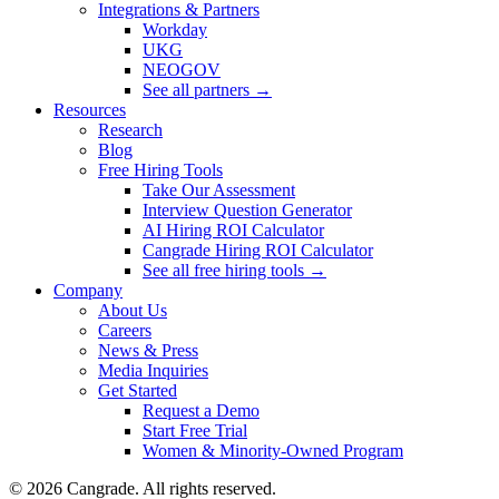
Integrations & Partners
Workday
UKG
NEOGOV
See all partners →
Resources
Research
Blog
Free Hiring Tools
Take Our Assessment
Interview Question Generator
AI Hiring ROI Calculator
Cangrade Hiring ROI Calculator
See all free hiring tools →
Company
About Us
Careers
News & Press
Media Inquiries
Get Started
Request a Demo
Start Free Trial
Women & Minority-Owned Program
© 2026 Cangrade. All rights reserved.