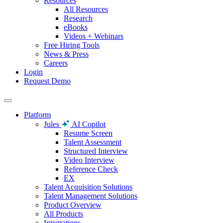
Resources
All Resources
Research
eBooks
Videos + Webinars
Free Hiring Tools
News & Press
Careers
Login
Request Demo
Platform
Jules
AI Copilot
Resume Screen
Talent Assessment
Structured Interview
Video Interview
Reference Check
EX
Talent Acquisition Solutions
Talent Management Solutions
Product Overview
All Products
Integrations