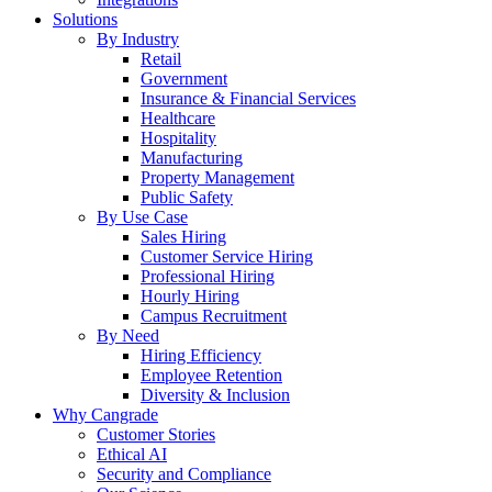
Solutions
By Industry
Retail
Government
Insurance & Financial Services
Healthcare
Hospitality
Manufacturing
Property Management
Public Safety
By Use Case
Sales Hiring
Customer Service Hiring
Professional Hiring
Hourly Hiring
Campus Recruitment
By Need
Hiring Efficiency
Employee Retention
Diversity & Inclusion
Why Cangrade
Customer Stories
Ethical AI
Security and Compliance