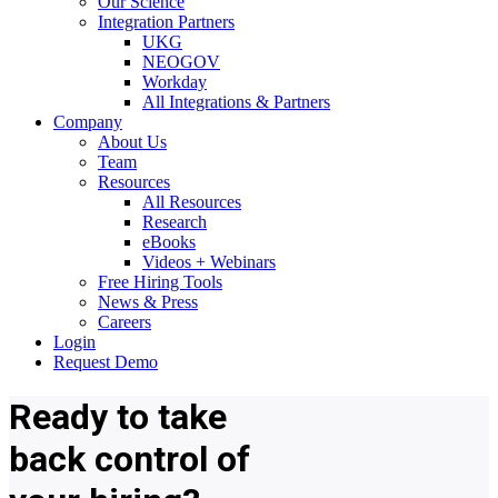
Our Science
Integration Partners
UKG
NEOGOV
Workday
All Integrations & Partners
Company
About Us
Team
Resources
All Resources
Research
eBooks
Videos + Webinars
Free Hiring Tools
News & Press
Careers
Login
Request Demo
Ready to
take
back control
of