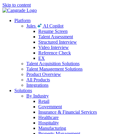
Skip to content
Platform
Jules
AI Copilot
Resume Screen
Talent Assessment
Structured Interview
Video Interview
Reference Check
EX
Talent Acquisition Solutions
Talent Management Solutions
Product Overview
All Products
Integrations
Solutions
By Industry
Retail
Government
Insurance & Financial Services
Healthcare
Hospitality
Manufacturing
Property Management