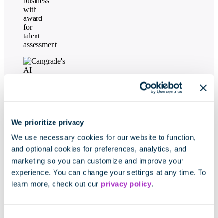
We prioritize privacy
We use necessary cookies for our website to function,
and optional cookies for preferences, analytics, and
marketing so you can customize and improve your
experience. You can change your settings at any time. To
learn more, check out our
privacy policy
.
Consent