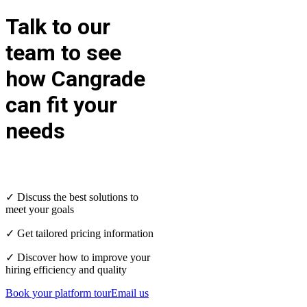
Talk to our
team to see
how Cangrade
can fit your
needs
✓ Discuss the best solutions to
meet your goals
✓ Get tailored pricing information
✓ Discover how to improve your
hiring efficiency and quality
Book your platform tour
Email us