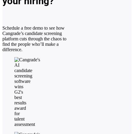
your hiring?
Schedule a free demo to see how
Cangrade’s candidate screening
platform cuts through the chaos to
find the people who’ll make a
difference.