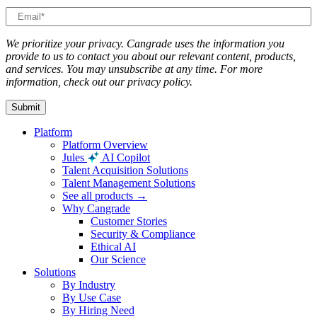
We prioritize your privacy. Cangrade uses the information you
provide to us to contact you about our relevant content, products,
and services. You may unsubscribe at any time. For more
information, check out our privacy policy.
Platform
Platform Overview
Jules
AI Copilot
Talent Acquisition Solutions
Talent Management Solutions
See all products →
Why Cangrade
Customer Stories
Security & Compliance
Ethical AI
Our Science
Solutions
By Industry
By Use Case
By Hiring Need