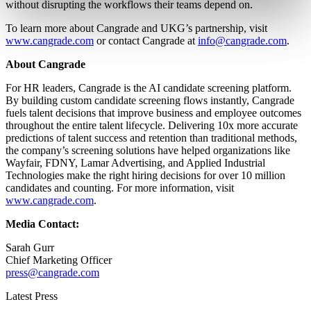
without disrupting the workflows their teams depend on.
To learn more about Cangrade and UKG’s partnership, visit
www.cangrade.com
or contact Cangrade at
info@cangrade.com
.
About Cangrade
For HR leaders, Cangrade is the AI candidate screening platform.
By building custom candidate screening flows instantly, Cangrade
fuels talent decisions that improve business and employee outcomes
throughout the entire talent lifecycle. Delivering 10x more accurate
predictions of talent success and retention than traditional methods,
the company’s screening solutions have helped organizations like
Wayfair, FDNY, Lamar Advertising, and Applied Industrial
Technologies make the right hiring decisions for over 10 million
candidates and counting. For more information, visit
www.cangrade.com
.
Media Contact:
Sarah Gurr
Chief Marketing Officer
press@cangrade.com
Latest Press