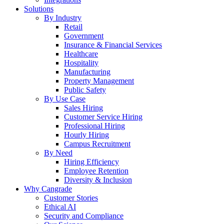
Solutions
By Industry
Retail
Government
Insurance & Financial Services
Healthcare
Hospitality
Manufacturing
Property Management
Public Safety
By Use Case
Sales Hiring
Customer Service Hiring
Professional Hiring
Hourly Hiring
Campus Recruitment
By Need
Hiring Efficiency
Employee Retention
Diversity & Inclusion
Why Cangrade
Customer Stories
Ethical AI
Security and Compliance