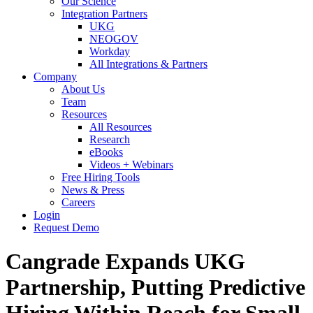
Our Science
Integration Partners
UKG
NEOGOV
Workday
All Integrations & Partners
Company
About Us
Team
Resources
All Resources
Research
eBooks
Videos + Webinars
Free Hiring Tools
News & Press
Careers
Login
Request Demo
Cangrade Expands UKG
Partnership, Putting Predictive