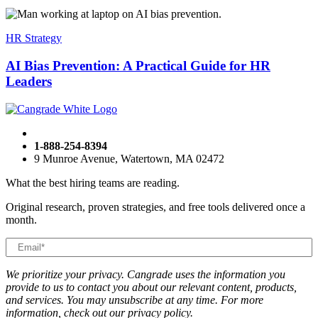
HR Strategy
AI Bias Prevention: A Practical Guide for HR
Leaders
1-888-254-8394
9 Munroe Avenue, Watertown, MA 02472
What the best hiring teams are reading.
Original research, proven strategies, and free tools delivered once a
month.
We prioritize your privacy. Cangrade uses the information you
provide to us to contact you about our relevant content, products,
and services. You may unsubscribe at any time. For more
information, check out our privacy policy.