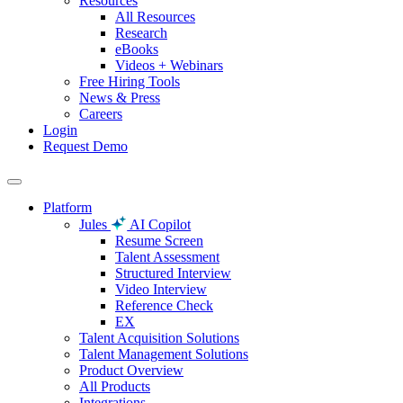
Resources
All Resources
Research
eBooks
Videos + Webinars
Free Hiring Tools
News & Press
Careers
Login
Request Demo
Platform
Jules
AI Copilot
Resume Screen
Talent Assessment
Structured Interview
Video Interview
Reference Check
EX
Talent Acquisition Solutions
Talent Management Solutions
Product Overview
All Products
Integrations