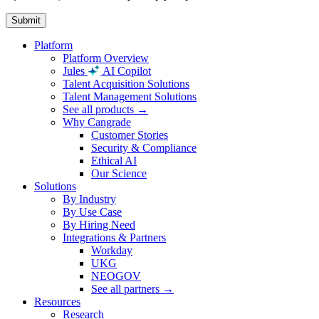
Platform
Platform Overview
Jules
AI Copilot
Talent Acquisition Solutions
Talent Management Solutions
See all products →
Why Cangrade
Customer Stories
Security & Compliance
Ethical AI
Our Science
Solutions
By Industry
By Use Case
By Hiring Need
Integrations & Partners
Workday
UKG
NEOGOV
See all partners →
Resources
Research