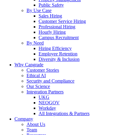
Public Safety
By Use Case
Sales Hiring
Customer Service Hiring
Professional Hiring
Hourly Hiring
Campus Recruitment
By Need
Hiring Efficiency
Employee Retention
Diversity & Inclusion
Why Cangrade
Customer Stories
Ethical AI
Security and Compliance
Our Science
Integration Partners
UKG
NEOGOV
Workday
All Integrations & Partners
Company
About Us
Team