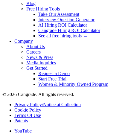
Blog
Free Hiring Tools
Take Our Assessment
Interview Question Generator
AI Hiring ROI Calculator
Cangrade Hiring ROI Calculator
See all free hiring tools →
Company
About Us
Careers
News & Press
Media Inquiries
Get Started
Request a Demo
Start Free Trial
Women & Minority-Owned Program
© 2026 Cangrade. All rights reserved.
Privacy Policy/Notice at Collection
Cookie Policy
Terms Of Use
Patents
YouTube