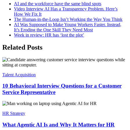
AI and the workforce have the same blind spots
Video Interview AI Has a Transparency Problem. Here’s
How We Fix It
The Human-in-the-Loop Isn’t Working the Way You Think
AI Was Supposed to Make Young Workers Faster. Instead,
It’s Eroding the One Skill They Need Most
Week in review: HR has ‘lost the plot’
Related Posts
Talent Acquisition
10 Behavioral Interview Questions for a Customer
Service Representative
HR Strategy
What Agentic AI Is and Why It Matters for HR