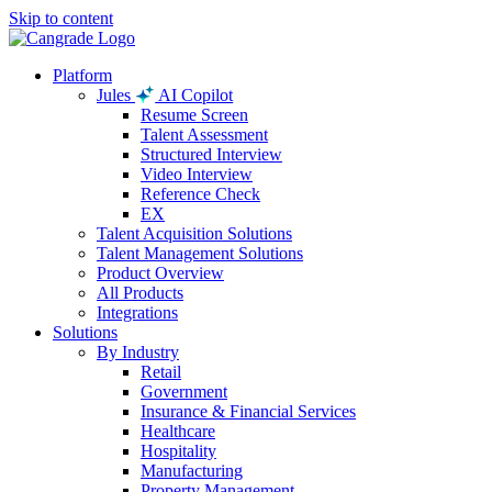
Skip to content
Platform
Jules
AI Copilot
Resume Screen
Talent Assessment
Structured Interview
Video Interview
Reference Check
EX
Talent Acquisition Solutions
Talent Management Solutions
Product Overview
All Products
Integrations
Solutions
By Industry
Retail
Government
Insurance & Financial Services
Healthcare
Hospitality
Manufacturing
Property Management