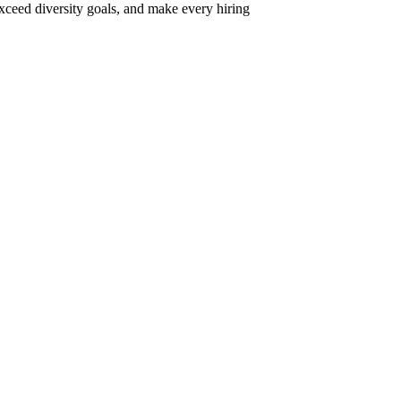
xceed diversity goals, and make every hiring