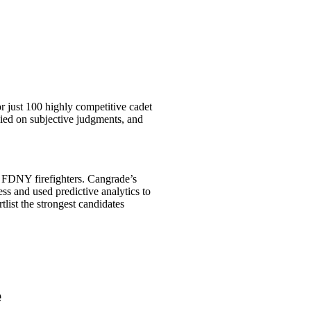
 just 100 highly competitive cadet
ied on subjective judgments, and
t FDNY firefighters. Cangrade’s
cess and used predictive analytics to
rtlist the strongest candidates
e