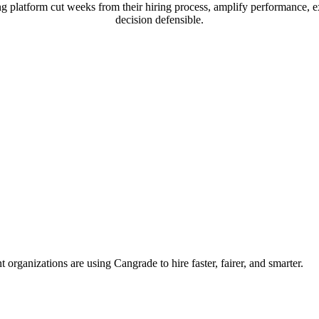
 platform cut weeks from their hiring process, amplify performance, e
decision defensible.
organizations are using Cangrade to hire faster, fairer, and smarter.