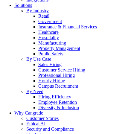
Solutions
By Industry
Retail
Government
Insurance & Financial Services
Healthcare
Hospitality
Manufacturing
Property Management
Public Safety
By Use Case
Sales Hiring
Customer Service Hiring
Professional Hiring
Hourly Hiring
Campus Recruitment
By Need
Hiring Efficiency
Employee Retention
Diversity & Inclusion
Why Cangrade
Customer Stories
Ethical AI
Security and Compliance