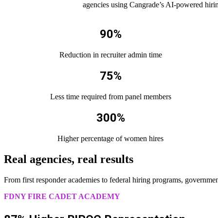
agencies using Cangrade’s AI-powered hiring
90%
Reduction in recruiter admin time
75%
Less time required from panel members
300%
Higher percentage of women hires
Real agencies, real results
From first responder academies to federal hiring programs, government 
FDNY FIRE CADET ACADEMY