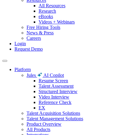
Resources
All Resources
Research
eBooks
Videos + Webinars
Free Hiring Tools
News & Press
Careers
Login
Request Demo
Platform
Jules
AI Copilot
Resume Screen
Talent Assessment
Structured Interview
Video Interview
Reference Check
EX
Talent Acquisition Solutions
Talent Management Solutions
Product Overview
All Products
Integrations