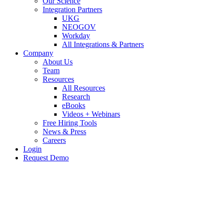
Our Science
Integration Partners
UKG
NEOGOV
Workday
All Integrations & Partners
Company
About Us
Team
Resources
All Resources
Research
eBooks
Videos + Webinars
Free Hiring Tools
News & Press
Careers
Login
Request Demo