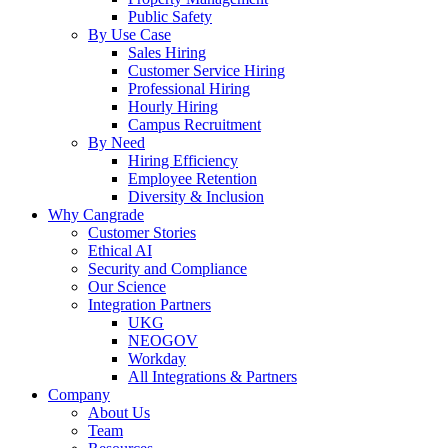
Public Safety
By Use Case
Sales Hiring
Customer Service Hiring
Professional Hiring
Hourly Hiring
Campus Recruitment
By Need
Hiring Efficiency
Employee Retention
Diversity & Inclusion
Why Cangrade
Customer Stories
Ethical AI
Security and Compliance
Our Science
Integration Partners
UKG
NEOGOV
Workday
All Integrations & Partners
Company
About Us
Team