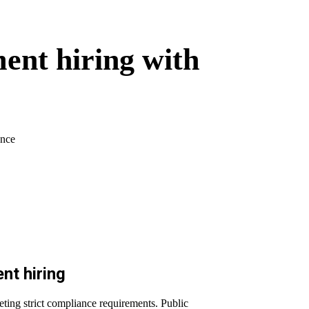
ent hiring with
ance
nt hiring
eeting strict compliance requirements. Public