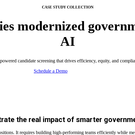
CASE STUDY COLLECTION
es modernized governm
AI
powered candidate screening that drives efficiency, equity, and compli
Schedule a Demo
ate the real impact
of smarter governme
ositions. It requires building high-performing teams efficiently while m