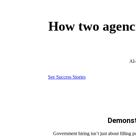
How two agenci
AI-
See Success Stories
Demonstr
Government hiring isn’t just about filling p