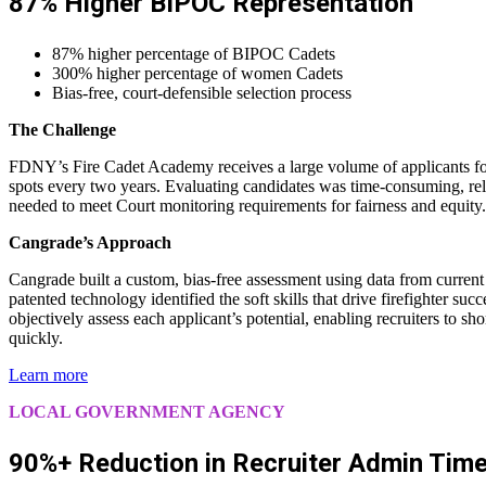
87% Higher BIPOC Representation
87% higher percentage of BIPOC Cadets
300% higher percentage of women Cadets
Bias-free, court-defensible selection process
The Challenge
FDNY’s Fire Cadet Academy receives a large volume of applicants for
spots every two years. Evaluating candidates was time-consuming, rel
needed to meet Court monitoring requirements for fairness and equity.
Cangrade’s Approach
Cangrade built a custom, bias-free assessment using data from curren
patented technology identified the soft skills that drive firefighter suc
objectively assess each applicant’s potential, enabling recruiters to sho
quickly.
Learn more
LOCAL GOVERNMENT AGENCY
90%+ Reduction in Recruiter Admin Tim