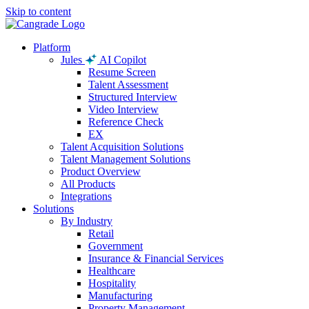
Skip to content
Platform
Jules
AI Copilot
Resume Screen
Talent Assessment
Structured Interview
Video Interview
Reference Check
EX
Talent Acquisition Solutions
Talent Management Solutions
Product Overview
All Products
Integrations
Solutions
By Industry
Retail
Government
Insurance & Financial Services
Healthcare
Hospitality
Manufacturing
Property Management